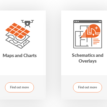
Schematics and
Maps and Charts
Overlays
Find out more
Find out more