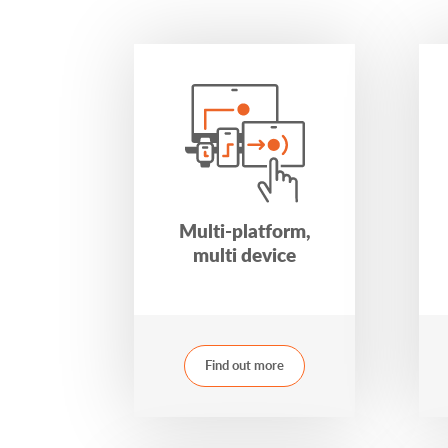
Multi-platform,
multi device
Find out more