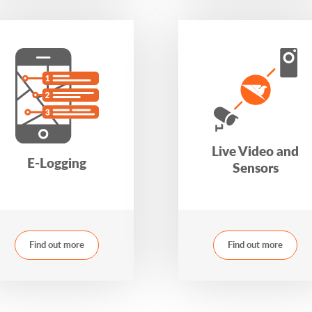
Live Video and
E-Logging
Sensors
Find out more
Find out more