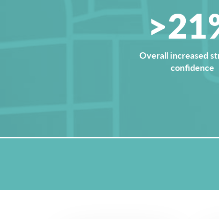
>21
Overall increased st
confidence