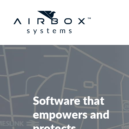
Software that
empowers and
protects