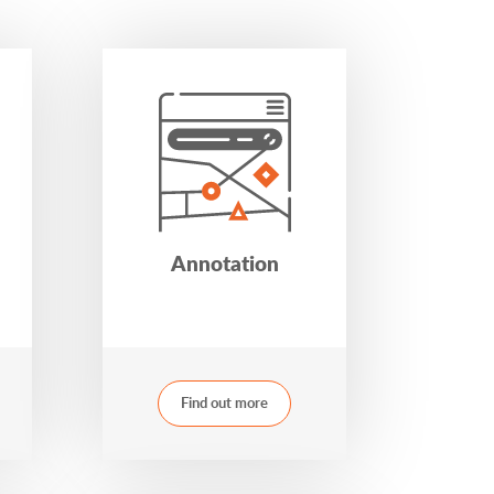
Annotation
Find out more