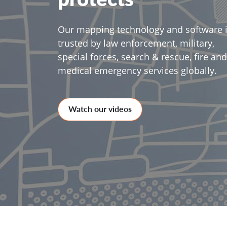
Our mapping technology and software 
trusted by law enforcement, military,
special forces, search & rescue, fire and
medical emergency services globally.
Watch our videos