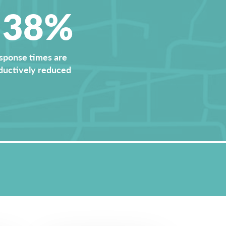
<38%
sponse times are
ductively reduced