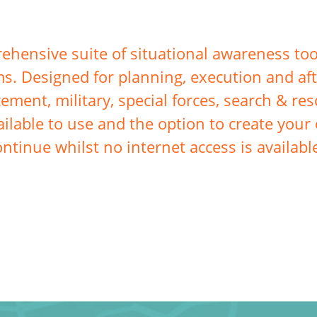
hensive suite of situational awareness too
s. Designed for planning, execution and aft
cement, military, special forces, search & r
ilable to use and the option to create your 
ontinue whilst no internet access is availabl