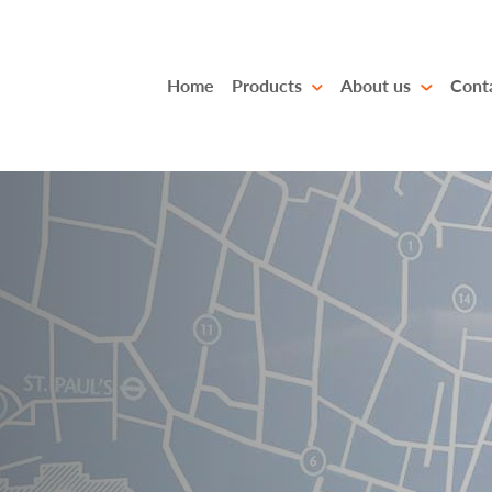
Home
Products
About us
Cont