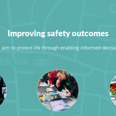
Improving safety outcomes
aim to protect life through enabling informed decis