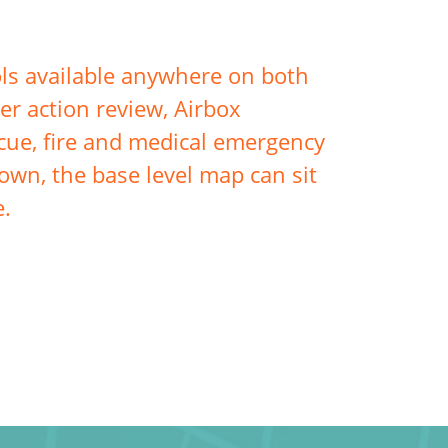
ls available anywhere on both
er action review, Airbox
escue, fire and medical emergency
own, the base level map can sit
e.