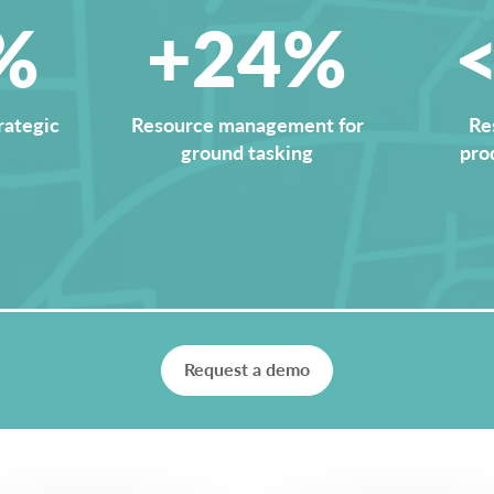
%
+24%
rategic
Resource management for
Re
ground tasking
pro
Request a demo