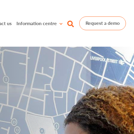
Request a demo
act us
Information centre