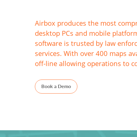
Airbox produces the most compre
desktop PCs and mobile platform
software is trusted by law enfor
services. With over 400 maps ava
off-line allowing operations to c
Book a Demo