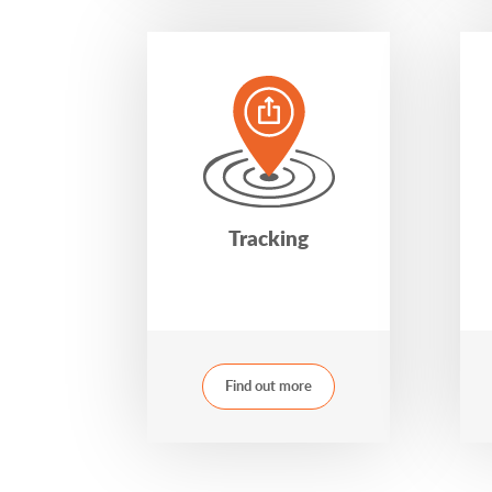
Tracking
Find out more