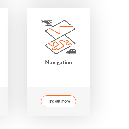
Navigation
Find out more