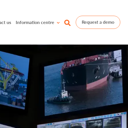
Request a demo
act us
Information centre