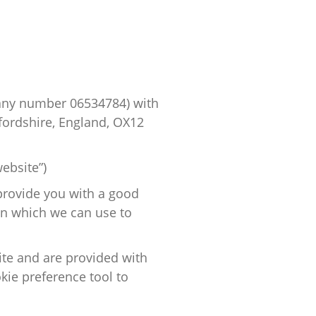
pany number
06534784
) with
fordshire, England, OX12
ebsite”)
provide you with
a good
on which we can use to
site and are provided with
kie preference tool to