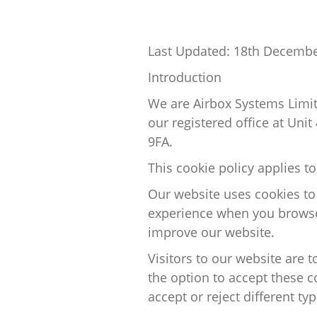
Last Updated:
18th Decembe
Introduction
We are
Airbox Systems Limi
our registered office at
Unit
9FA
.
This cookie policy applies t
Our website uses cookies to
experience
when you browse
improve our website.
Visitors to our website are 
the
option
to accept these c
accept or reject
different ty