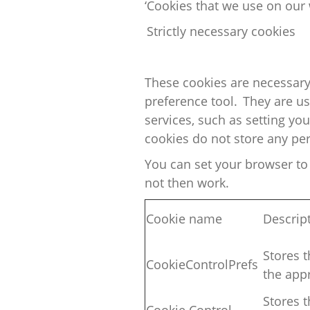
‘Cookies that we use on our 
Strictly necessary cookies
These cookies are necessary
preference tool. They are u
services, such as
setting
your
cookies do not store any per
You can set your browser to 
not then work.
Cookie name
Descrip
Stores t
CookieControlPrefs
the
appr
Stores t