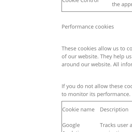
Cookie Control
the
appr
Performance cookies
These cookies allow us to c
of our website. They help u
around our website. All inf
If you do not allow these
co
to
monitor
its performance.
Cookie name
Description
Google
Tracks user a