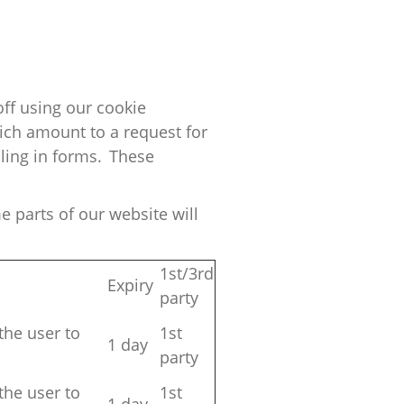
ff using our cookie
ich amount to a request for
lling in forms. These
e parts of our website will
1st/3rd
Expiry
party
the user to
1st
1 day
party
the user to
1st