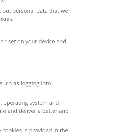
, but personal data that we
okies.
een set on your device and
such as logging into
s, operating system and
te and deliver a better and
e cookies
is
provided in the