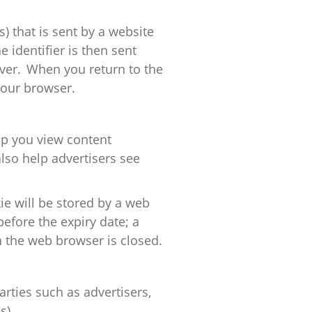
s) that is sent by a website
 identifier is then sent
ver. When you return to the
our browser.
p you view content
lso help advertisers see
ie will be stored by a web
before the expiry date; a
n the web browser is closed.
arties such as advertisers,
s).