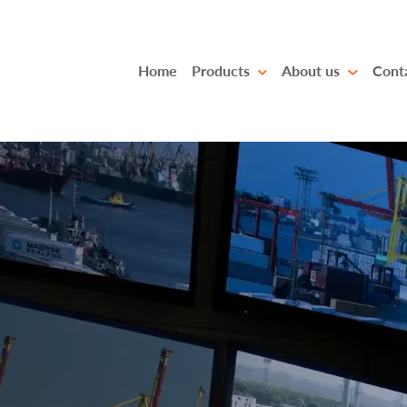
Home
Products
About us
Cont