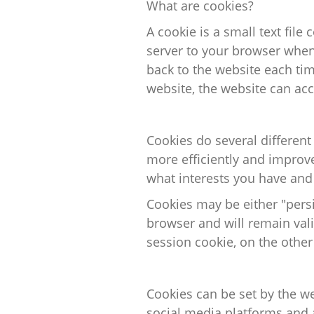
What are cookies?
A cookie is a small text file
c
server to your browser when 
back to the website each ti
website, the website can acc
Cookies do several different
more
efficiently
and improve 
what interests you have and
Cookies may be either "persi
browser and will remain valid
session cookie, on the other
Cookies can be set by the w
social media
platforms
and a