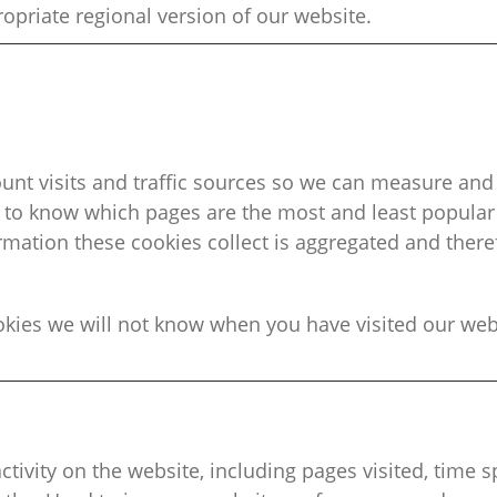
opriate regional
version of our website.
ount visits and traffic sources so we can measure a
s to know which pages are the most and least popula
ormation these cookies collect is aggregated and the
okies
we will not know when you have visited our webs
ctivity on the website, including pages visited, time 