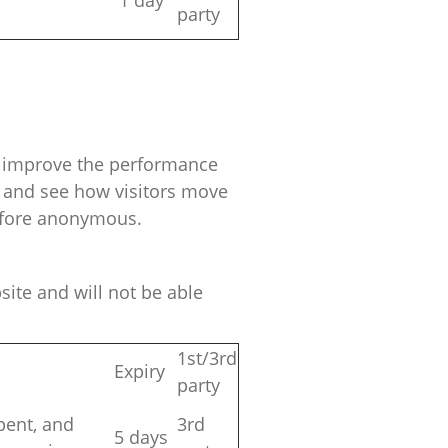
1 day
party
nd improve the performance
r and see how visitors move
refore anonymous.
ite and will not be able
1st/3rd
Expiry
party
spent, and
3rd
5 days