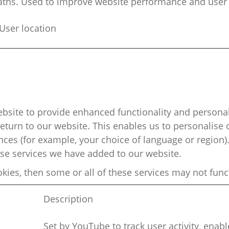
aths. Used to improve website performance and user
ser location
bsite to provide enhanced functionality and
personal
turn to our website. This enables us to
personalise
o
es (for example, your choice of language or region).
ose services we have added to our website.
okies, then some or
all of
these services may not func
Description
Set by YouTube to track user activity, enab