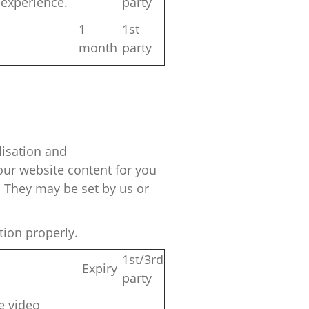
 experience.
party
1
1st
month
party
isation
and
ur website content for you
 They may be set by us or
tion properly.
1st/3rd
Expiry
party
le video