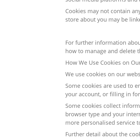
Cookies may not
contain
any
store about you may be link
For further information abo
how to manage and
delete
t
How We Use Cookies on Our
We use cookies on our websi
Some cookies are used to en
your
account, or
filling in fo
Some cookies collect inform
browser type and your inter
more
personalised
service t
Further
detail
about the cook