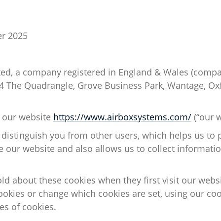
r 2025
ted
, a company registered in England & Wales (com
 4 The Quadrangle, Grove Business Park, Wantage, Ox
o our website
https://www.airboxsystems.com/
(“our w
 distinguish you from other users, which helps us to 
 our website
and also
allows us to collect informati
told about these cookies when they first visit our web
ookies or change which cookies are set, using our coo
pes
of cookies.