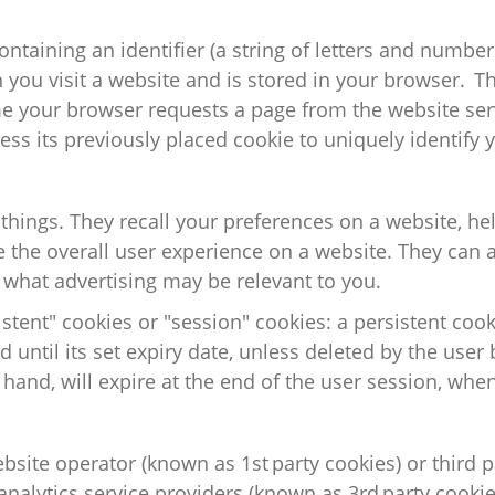
ontaining
an identifier (a string of letters and number
you visit a website and is stored in your browser. The
me your browser requests a page from the website ser
ess its previously placed cookie to uniquely
identify
y
 things. They recall your preferences on a
website,
hel
the overall user experience on a website. They can a
 what advertising may be relevant to you.
stent" cookies or "session" cookies: a persistent cook
 until its set expiry date, unless deleted by the user 
 hand, will expire at the end of the user session, whe
ebsite operator (known as 1
st
party cookies) or third p
nalytics service providers (known as 3
rd
party cookie