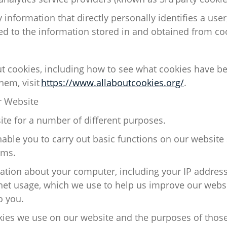
 information that directly personally
identifies
a user
ed to the information stored in and obtained from co
ut cookies, including how to see what cookies have b
hem, visit
https://www.allaboutcookies.org/
.
 Website
te for
a number of
different purposes.
able you to carry out basic functions on our
website
rms.
ation about your computer, including your IP addres
net usage, which we use to help us improve our websi
o you.
ies we use on our website and the purposes of thos