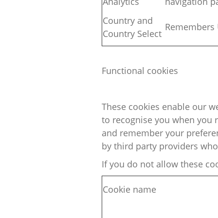
Analytics
navigation p
Country and
Remembers U
Country
Select
Functional cookies
These cookies enable our we
to
recognise
you when you re
and remember your preferenc
by third party providers wh
If you do not allow these co
Cookie name