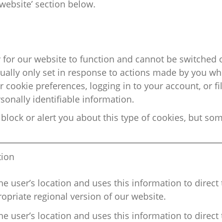
website’ section below.
 for our website to function and cannot be switched o
sually only set in response to actions made by you wh
 cookie preferences, logging in to your account, or fi
sonally identifiable information.
block or alert you about this type of
cookies, but som
tion
he user’s location and uses this information to direct 
opriate regional
version of our website.
he user’s location and uses this information to direct 