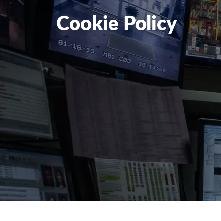
Cookie Policy