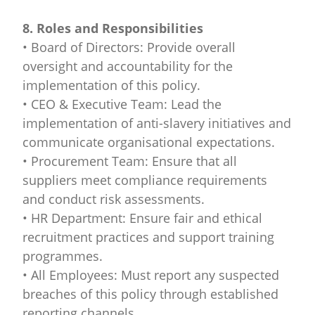
8. Roles and Responsibilities
• Board of Directors: Provide overall
oversight and accountability for the
implementation of this policy.
• CEO & Executive Team: Lead the
implementation of anti-slavery initiatives and
communicate organisational expectations.
• Procurement Team: Ensure that all
suppliers meet compliance requirements
and conduct risk assessments.
• HR Department: Ensure fair and ethical
recruitment practices and support training
programmes.
• All Employees: Must report any suspected
breaches of this policy through established
reporting channels.