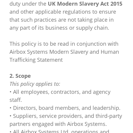
duty under the
UK Modern Slavery Act 2015
and other applicable regulations to ensure
that such practices are not taking place in
any part of its business or supply chain.
This policy is to be read in conjunction with
Airbox Systems Modern Slavery and Human
Trafficking Statement
2. Scope
This policy applies to:
• All employees, contractors, and agency
staff.
• Directors, board members, and leadership.
• Suppliers, service providers, and third-party
partners engaged with Airbox Systems.
• All Airbox Systems Ltd. operations and