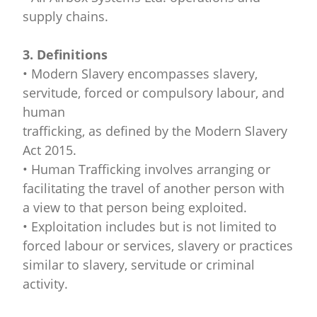
supply chains.
3. Definitions
• Modern Slavery encompasses slavery,
servitude, forced or compulsory labour, and
human
trafficking, as defined by the Modern Slavery
Act 2015.
• Human Trafficking involves arranging or
facilitating the travel of another person with
a view to that person being exploited.
• Exploitation includes but is not limited to
forced labour or services, slavery or practices
similar to slavery, servitude or criminal
activity.