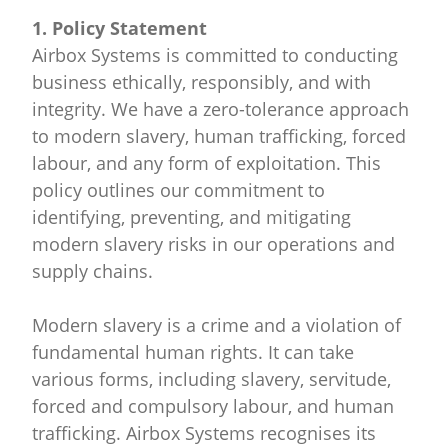
1. Policy Statement
Airbox Systems is committed to conducting
business ethically, responsibly, and with
integrity. We have a zero-tolerance approach
to modern slavery, human trafficking, forced
labour, and any form of exploitation. This
policy outlines our commitment to
identifying, preventing, and mitigating
modern slavery risks in our operations and
supply chains.
Modern slavery is a crime and a violation of
fundamental human rights. It can take
various forms, including slavery, servitude,
forced and compulsory labour, and human
trafficking. Airbox Systems recognises its