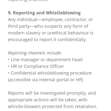
9. Reporting and Whistleblowing
Any individual—employee, contractor, or
third party—who suspects any form of
modern slavery or unethical behaviour is
encouraged to report it confidentially.
Reporting channels include:
• Line manager or department head
• HR or Compliance Officer
• Confidential whistleblowing procedure
(accessible via internal portal or HR)
Reports will be investigated promptly, and
appropriate actions will be taken, with
whistle-blowers protected from retaliation.