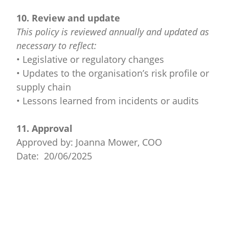
10. Review and update
This policy is reviewed annually and updated as
necessary to reflect:
• Legislative or regulatory changes
• Updates to the organisation’s risk profile or
supply chain
• Lessons learned from incidents or audits
11. Approval
Approved by: Joanna Mower, COO
Date: 20/06/2025