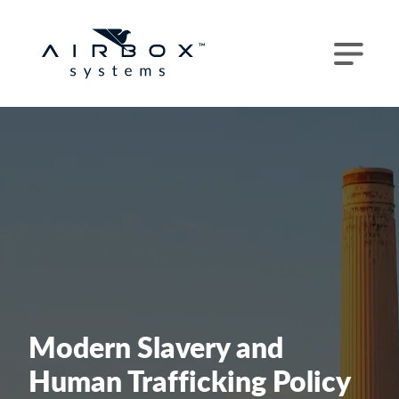
Modern Slavery and
Human Trafficking Policy