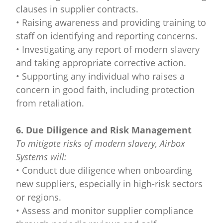
clauses in supplier contracts.
• Raising awareness and providing training to
staff on identifying and reporting concerns.
• Investigating any report of modern slavery
and taking appropriate corrective action.
• Supporting any individual who raises a
concern in good faith, including protection
from retaliation.
6. Due Diligence and Risk Management
To mitigate risks of modern slavery, Airbox
Systems will:
• Conduct due diligence when onboarding
new suppliers, especially in high-risk sectors
or regions.
• Assess and monitor supplier compliance