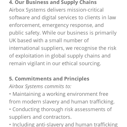
4. Our Business and Supply Chains
Airbox Systems delivers mission-critical
software and digital services to clients in law
enforcement, emergency response, and
public safety. While our business is primarily
UK based with a small number of
international suppliers, we recognise the risk
of exploitation in global supply chains and
remain vigilant in our ethical sourcing.
5. Commitments and Principles
Airbox Systems commits to:
• Maintaining a working environment free
from modern slavery and human trafficking.
• Conducting thorough risk assessments of
suppliers and contractors.
• Including anti-slavery and human trafficking