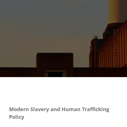
Modern Slavery and Human Trafficking
Policy