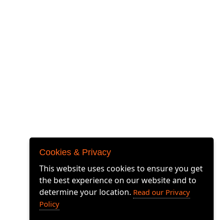
© 2026 Airbox Systems Limited. All rights
Cookies & Privacy
reserved.
Airbox Systems Limited, Unit 4 The Quadrangle,
This website uses cookies to ensure you get
Downsview Road, Grove Business Centre,
the best experience on our website and to
Wantage, OX12 9FA
determine your location.
Read our Privacy
AIRBOX MOSAIC: 97857613, 97857620, 97857622,
Policy
97857621