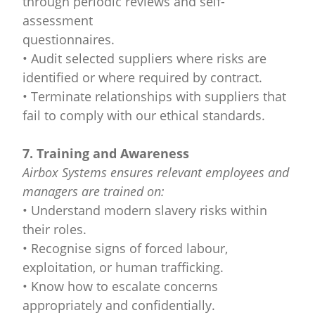
through periodic reviews and self-
assessment
questionnaires.
• Audit selected suppliers where risks are
identified or where required by contract.
• Terminate relationships with suppliers that
fail to comply with our ethical standards.
7. Training and Awareness
Airbox Systems ensures relevant employees and
managers are trained on:
• Understand modern slavery risks within
their roles.
• Recognise signs of forced labour,
exploitation, or human trafficking.
• Know how to escalate concerns
appropriately and confidentially.